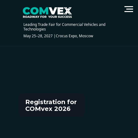
Registration of visitors
Leading Trade Fair for Commercial Vehicles and
Technologies
May 25–28, 2027 |Crocus Expo, Moscow
Registration for
COMvex 2026