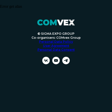
Error get alias
© SIGMA EXPO GROUP
Co-organisers: COMvex Group
Personal Data Policy
User Agreement
Personal Data Consent