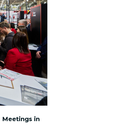
 Meetings in