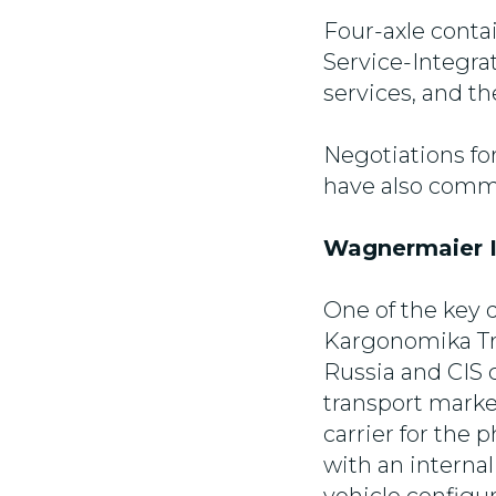
Four-axle conta
Service-Integra
services, and t
Negotiations fo
have also comme
Wagnermaier I
One of the key 
Kargonomika Tr
Russia and CIS c
transport mark
carrier for the
with an internal