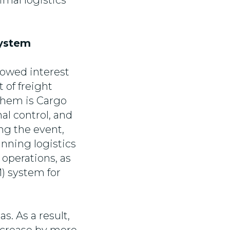
imal logistics
System
showed interest
 of freight
them is Cargo
al control, and
ng the event,
nning logistics
operations, as
) system for
. As a result,