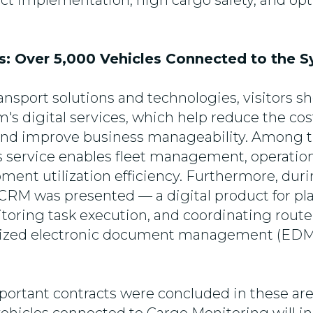
ject implementation, high cargo safety, and opt
es: Over 5,000 Vehicles Connected to the 
ransport solutions and technologies, visitors 
's digital services, which help reduce the cost
 and improve business manageability. Among 
s service enables fleet management, operation
ent utilization efficiency. Furthermore, duri
 CRM was presented — a digital product for pla
toring task execution, and coordinating route 
ialized electronic document management (EDM
ortant contracts were concluded in these areas