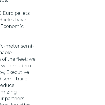
eds.
0 Euro pallets
ehicles have
al Economic
bic-meter semi-
inable
of the fleet: we
t with modern
ov, Executive
 semi-trailer
 reduce
nimizing
ur partners