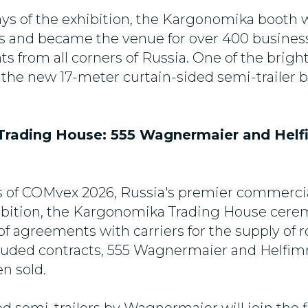
ays of the exhibition, the Kargonomika boot
rs and became the venue for over 400 busine
s from all corners of Russia. One of the brigh
 the new 17-meter curtain-sided semi-trailer 
rading House: 555 Wagnermaier and Hel
s of COMvex 2026, Russia's premier commercia
ibition, the Kargonomika Trading House cere
of agreements with carriers for the supply of ro
luded contracts, 555 Wagnermaier and Helfi
en sold.