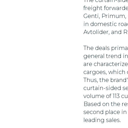
The curtain-side
freight forward
Genti, Primum,
in domestic road
Avtolider, and 
The deals prima
general trend in
are characteriz
cargoes, which 
Thus, the bran
curtain-sided se
volume of 113 cu
Based on the re
second place in
leading sales.