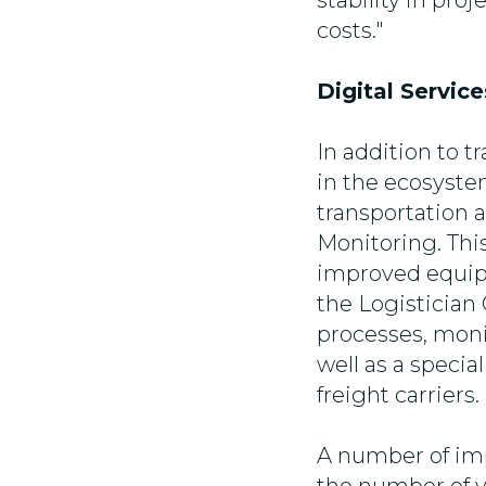
stability in pro
costs."
Digital Servic
In addition to t
in the ecosystem
transportation
Monitoring. Thi
improved equipm
the Logistician
processes, moni
well as a spec
freight carriers.
A number of imp