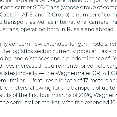
d semi-trailers by Wagnermaier will join the f
er and carrier SDS-Trans (whose group of com
 Captain, APS, and R-Group), a number of co
 transport, as well as international carriers T
Rustrans, operating both in Russia and abroad.
rily concern new extended-length models, ref
 the logistics sector: currently popular East-
ed by long distances and a predominance of li
drives increased requirements for vehicle carg
d's latest novelty — the Wagnermaier CRL4 F
mi-trailer — features a length of 17 meters an
bic meters, allowing for the transport of up to 
sults of the first four months of 2026, Wagner
 the semi-trailer market, with the extended 1