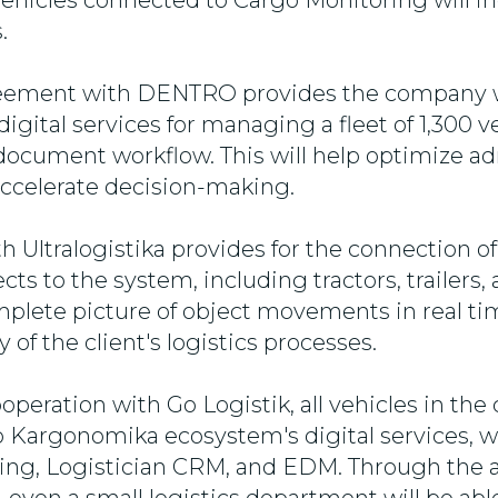
ehicles connected to Cargo Monitoring will i
.
eement with DENTRO provides the company w
gital services for managing a fleet of 1,300 ve
document workflow. This will help optimize ad
ccelerate decision-making.
th Ultralogistika provides for the connection 
ts to the system, including tractors, trailers,
plete picture of object movements in real tim
 of the client's logistics processes.
operation with Go Logistik, all vehicles in the 
 Kargonomika ecosystem's digital services, w
ing, Logistician CRM, and EDM. Through the 