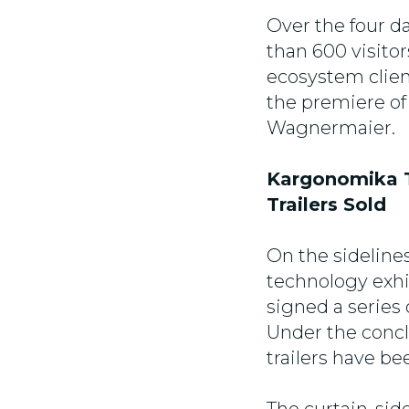
Over the four d
than 600 visito
ecosystem client
the premiere of
Wagnermaier.
Kargonomika T
Trailers Sold
On the sideline
technology exh
signed a series 
Under the conc
trailers have be