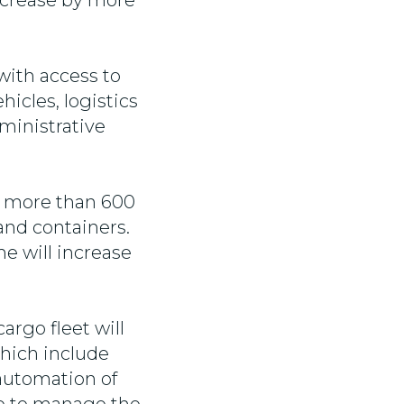
ncrease by more
ith access to
hicles, logistics
ministrative
of more than 600
 and containers.
e will increase
cargo fleet will
hich include
automation of