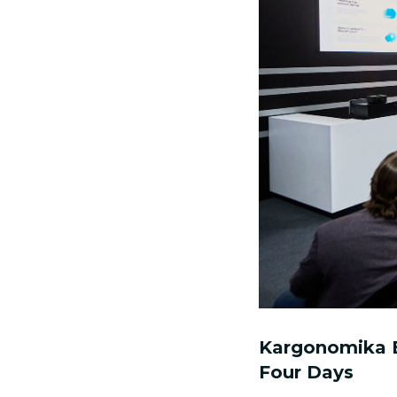
Kargonomika B
Four Days