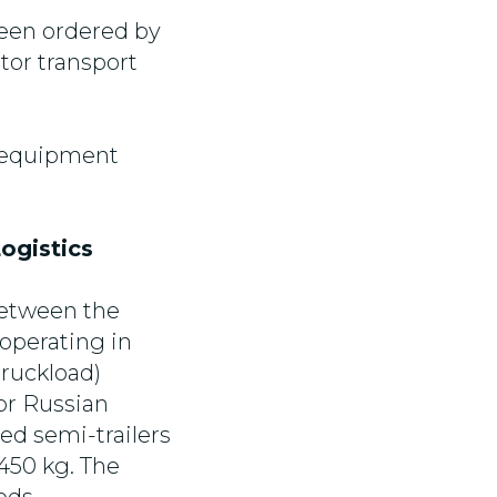
been ordered by
tor transport
f equipment
ogistics
between the
operating in
truckload)
or Russian
ed semi-trailers
,450 kg. The