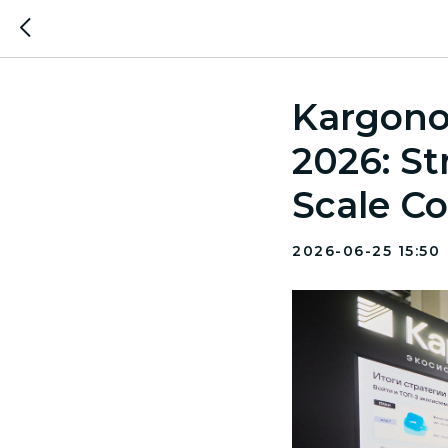
Kargono
2026: St
Scale Co
2026-06-25 15:50