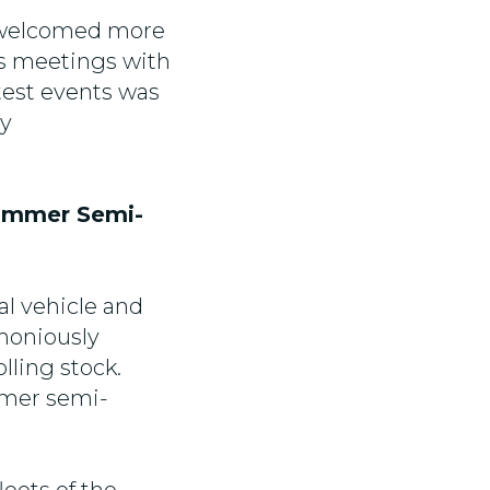
h welcomed more
ss meetings with
test events was
by
fimmer Semi-
l vehicle and
moniously
lling stock.
mmer semi-