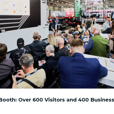
ooth: Over 600 Visitors and 400 Business