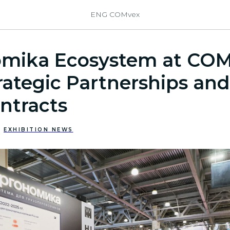
ENG COMvex
mika Ecosystem at CO
rategic Partnerships and
ntracts
EXHIBITION NEWS