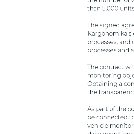
the number of v
than 5,000 units
The signed agr
Kargonomika's di
processes, and 
processes and a
The contract wi
monitoring objec
Obtaining a com
the transparency
As part of the co
be connected to
vehicle monitor