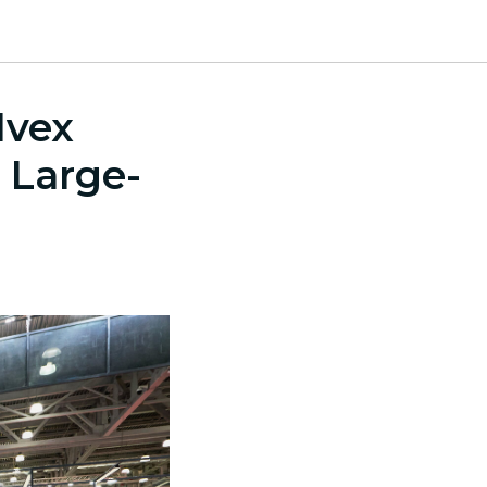
Mvex
 Large-