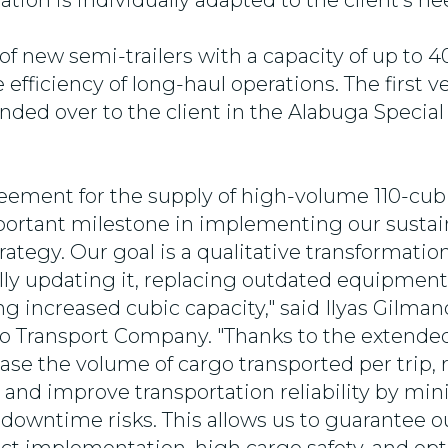
ation is individually adapted to the client's ne
of new semi-trailers with a capacity of up to 4
 efficiency of long-haul operations. The first v
nded over to the client in the Alabuga Speci
eement for the supply of high-volume 110-cu
important milestone in implementing our susta
tegy. Our goal is a qualitative transformation 
lly updating it, replacing outdated equipmen
ng increased cubic capacity,"
said Ilyas Gilman
ko Transport Company.
"Thanks to the extended
ase the volume of cargo transported per trip,
, and improve transportation reliability by mi
owntime risks. This allows us to guarantee o