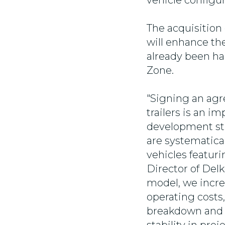
vehicle configur
The acquisition 
will enhance the
already been ha
Zone.
"Signing an agr
trailers is an 
development stra
are systematica
vehicles featuri
Director of Del
model, we incre
operating costs
breakdown and d