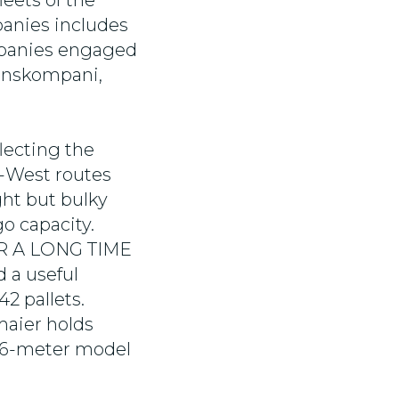
leets of the
panies includes
mpanies engaged
ranskompani,
lecting the
to-West routes
ght but bulky
o capacity.
OR A LONG TIME
d a useful
42 pallets.
maier holds
6.6-meter model