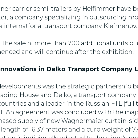
iner carrier semi-trailers by Helfimmer have 
tor, a company specializing in outsourcing mo
he international transport company Kleimenov.
r the sale of more than 700 additional units o
nced and will continue after the exhibition.
nnovations in Delko Transport Company L
developments was the strategic partnership 
ading House and Delko, a transport company 
ountries and a leader in the Russian FTL (full 
et. An agreement was concluded with the maj
 phased supply of new Wagnermaier curtain-sid
 length of 16.37 meters and a curb weight of 7