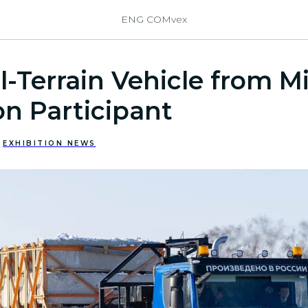
ENG COMvex
l-Terrain Vehicle from Mi
on Participant
EXHIBITION NEWS