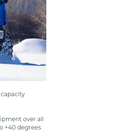
-capacity
uipment over all
 to +40 degrees