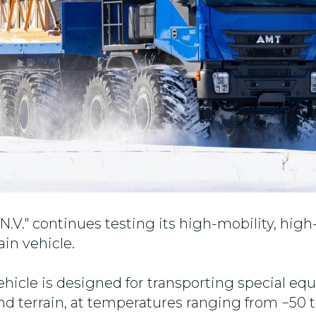
V." continues testing its high-mobility, high
ain vehicle.
vehicle is designed for transporting special eq
and terrain, at temperatures ranging from −50