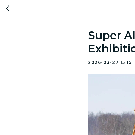
Super Al
Exhibiti
2026-03-27 15:15