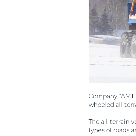
Company "AMT N.
wheeled all-terr
The all-terrain 
types of roads 