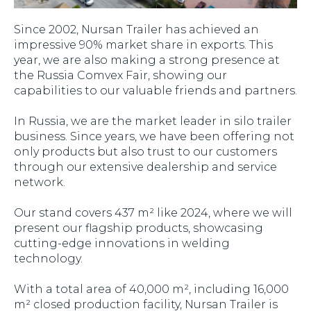
Since 2002, Nursan Trailer has achieved an
impressive 90% market share in exports. This
year, we are also making a strong presence at
the Russia Comvex Fair, showing our
capabilities to our valuable friends and partners.
In Russia, we are the market leader in silo trailer
business. Since years, we have been offering not
only products but also trust to our customers
through our extensive dealership and service
network.
Our stand covers 437 m² like 2024, where we will
present our flagship products, showcasing
cutting-edge innovations in welding
technology.
With a total area of 40,000 m², including 16,000
m² closed production facility, Nursan Trailer is