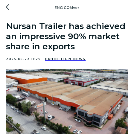
ENG COMvex
Nursan Trailer has achieved
an impressive 90% market
share in exports
2025-05-23 11:29
EXHIBITION NEWS