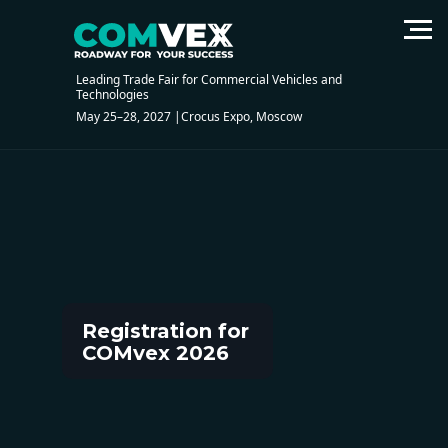
Registration of visitors
Leading Trade Fair for Commercial Vehicles and
Technologies
May 25–28, 2027 |Crocus Expo, Moscow
Registration for
COMvex 2026