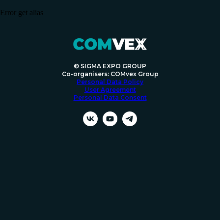
Error get alias
© SIGMA EXPO GROUP
Co-organisers: COMvex Group
Personal Data Policy
User Agreement
Personal Data Consent