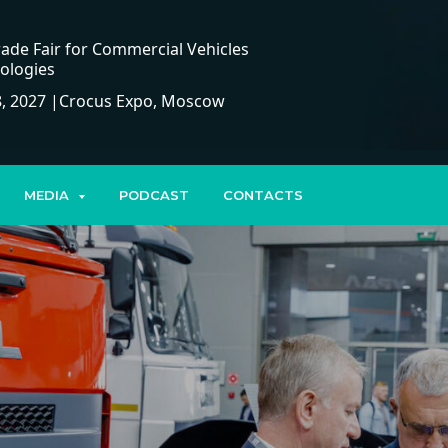
ade Fair for Commercial Vehicles
ologies
, 2027 |Crocus Expo, Moscow
MEDIA
PODCAST
CONTACTS