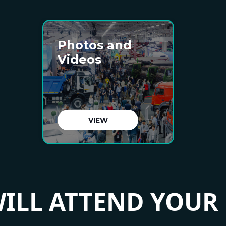
Photos and
Videos
VIEW
ILL ATTEND YOUR