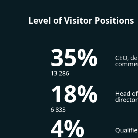
Level of Visitor Positions
35%
CEO, dep
commerc
13 286
18%
Head of
directo
6 833
4%
Qualifi