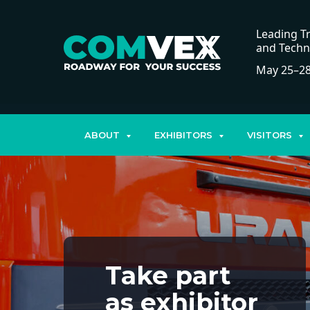
Leading Tr
and Techn
May 25–28
ABOUT
EXHIBITORS
VISITORS
Take part
as exhibitor