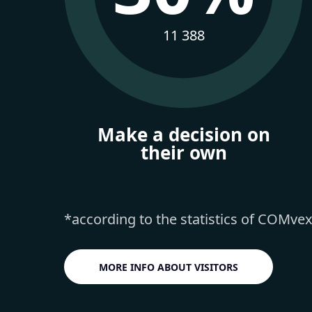
11 388
Make a decision on
their own
*according to the statistics of COMve
MORE INFO ABOUT VISITORS