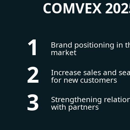
COMVEX 202
1
Brand positioning in t
market
2
Increase sales and se
for new customers
3
Strengthening relatio
with partners