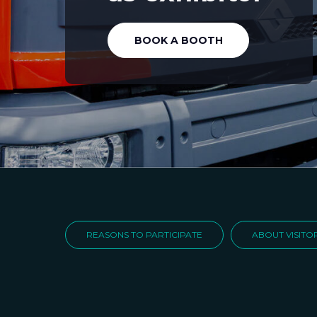
BOOK A BOOTH
REASONS TO PARTICIPATE
ABOUT VISITO