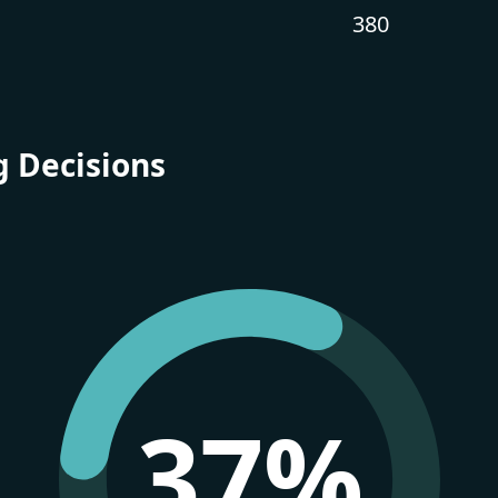
380
g Decisions
37%