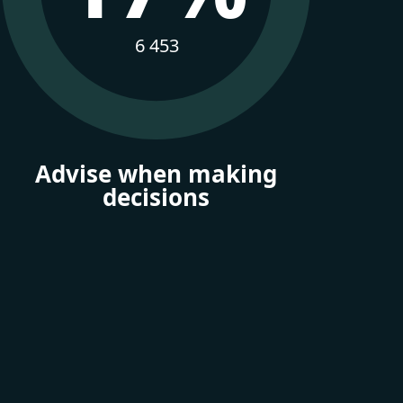
6 453
Advise when making
decisions