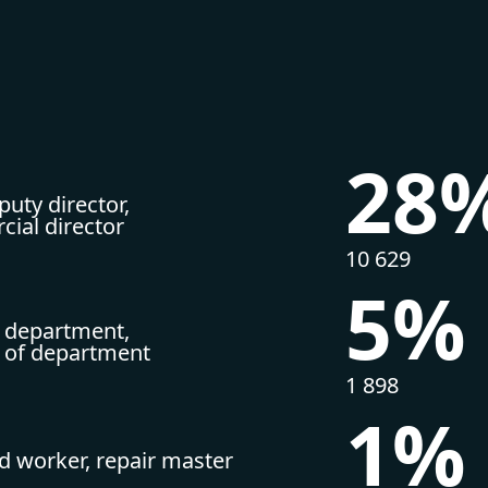
28
uty director,
ial director
10 629
5%
 department,
r of department
1 898
1%
ed worker, repair master