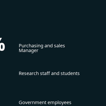
%
Purchasing and sales
Manager
Research staff and students
Government employees