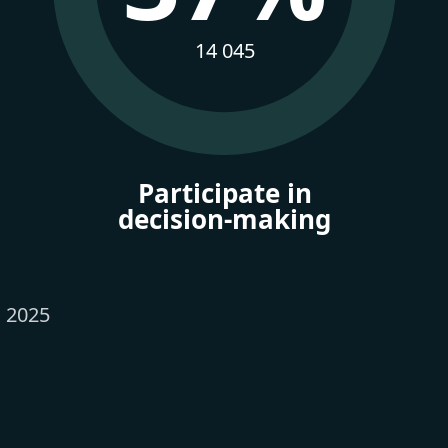
14 045
Participate in
decision-making
x 2025