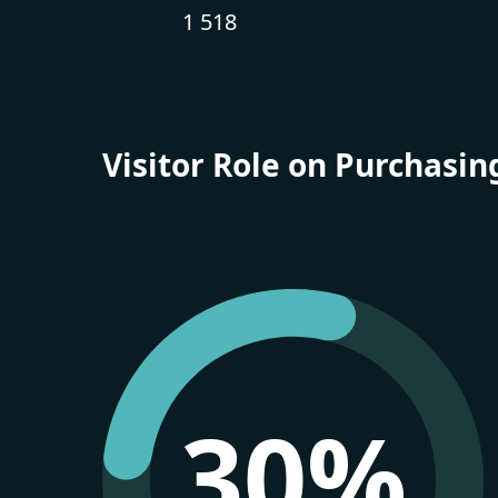
1 518
Visitor Role on Purchasin
30%