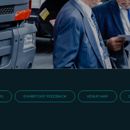
RS
EXHIBITORS' FEEDBACK
VENUE MAP