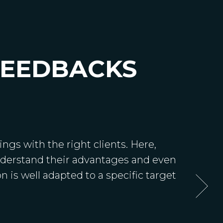
FEEDBACKS
ngs with the right clients. Here,
understand their advantages and even
n is well adapted to a specific target