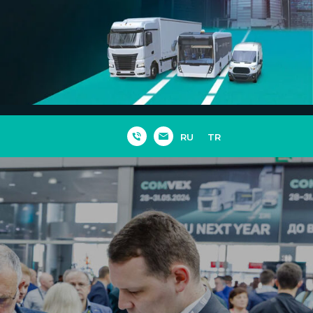
RU
TR