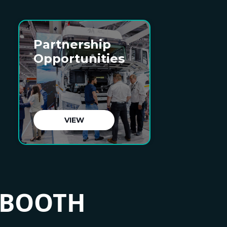
Partnership
Opportunities
VIEW
 BOOTH