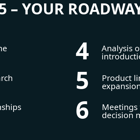
5 – YOUR ROADWAY
4
he
Analysis 
introduct
5
arch
Product l
expansio
6
nships
Meetings 
decision 