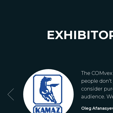
EXHIBITO
ssia.
The COMvex e
people don’t
consider purc
audience. We
Oleg Afanasye