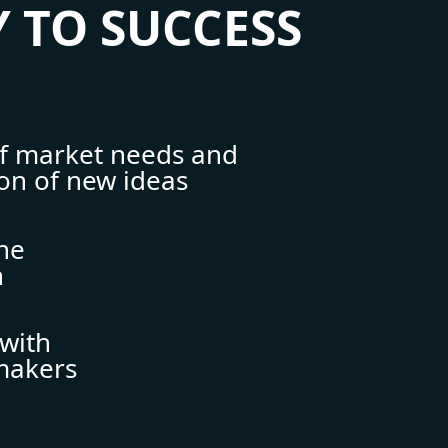
 TO SUCCESS
of market needs and
ion of new ideas
ine
n
with
makers