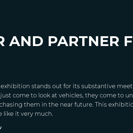
R AND PARTNER 
xhibition stands out for its substantive meeti
 just come to look at vehicles, they come to 
hasing them in the near future. This exhibitio
 like it very much.
v