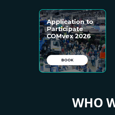
Application to
Participate
COMvex 2026
BOOK
WHO W