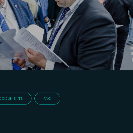
DOCUMENTS
FAQ