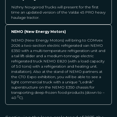
Nizhny Novgorod Trucks will present for the first
time an updated version of the Valdai 45 PRO heavy
haulage tractor.
NEMO (New Energy Motors)
NEMO (New Energy Motors) will bring to COMvex
2026 a two-section electric refrigerated van NEMO
E350 with a multi-temperature refrigeration unit and
a tail lift-slider and a medium-tonnage electric
refrigerated truck NEMO E820 (with a load capacity
of 5.0 tons) with a refrigeration and heating unit.
installation). Also at the stand of NEMO partners at
the CTO Expo exhibition, you will be able to see a
light commercial truck with a unique “Lednik”
superstructure on the NEMO E350 chassis for
transporting deep-frozen food products (down to –
0
40
С).