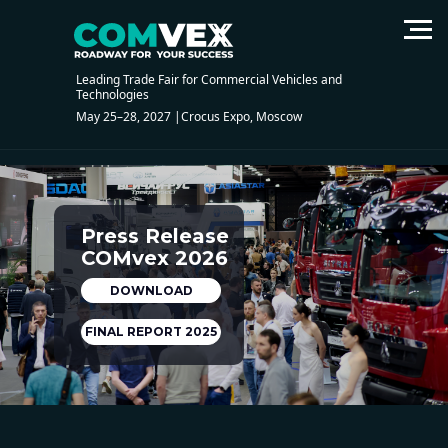
Leading Trade Fair for Commercial Vehicles and
Technologies
May 25–28, 2027 |Crocus Expo, Moscow
Press Release
COMvex 2026
DOWNLOAD
FINAL REPORT 2025