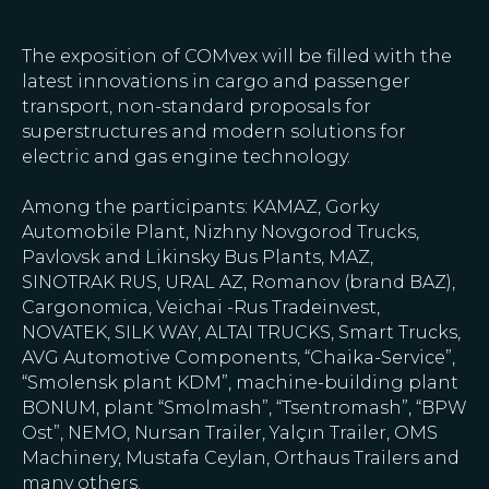
The exposition of COMvex will be filled with the
latest innovations in cargo and passenger
transport, non-standard proposals for
superstructures and modern solutions for
electric and gas engine technology.
Among the participants: KAMAZ, Gorky
Automobile Plant, Nizhny Novgorod Trucks,
Pavlovsk and Likinsky Bus Plants, MAZ,
SINOTRAK RUS, URAL AZ, Romanov (brand BAZ),
Cargonomica, Veichai -Rus Tradeinvest,
NOVATEK, SILK WAY, ALTAI TRUCKS, Smart Trucks,
AVG Automotive Components, “Chaika-Service”,
“Smolensk plant KDM”, machine-building plant
BONUM, plant “Smolmash”, “Tsentromash”, “BPW
Ost”, NEMO, Nursan Trailer, Yalçın Trailer, OMS
Machinery, Mustafa Ceylan, Orthaus Trailers and
many others.