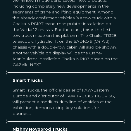
well-known models and several new products,
including completely new developments in the
segments of crane and lifting equipment. Among
the already confirmed vehicles is a tow truck with a
Chaika NR818T crane-manipulator installation on
the Valdai 12 chassis. For the plant, this is the first
tow truck made on this platform. The Chaika TR328
telescopic hydraulic lift on the SADKO 9 (C41A13)
chassis with a double-row cabin will also be shown.
Another vehicle on display will be the Crane-
Manipulator Installation Chaika NR103 based on the
GAZelle NEXT.
Smart Trucks
Smart Trucks, the official dealer of FAW-Eastern
Europe and distributor of FAW TRUCKS TIGER 6G,
will present a medium-duty line of vehicles at the
exhibition, demonstrating key solutions for
business.
Nizhny Novgorod Trucks