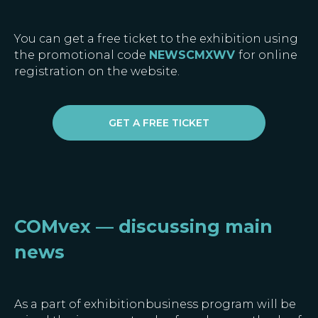
You can get a free ticket to the exhibition using
the promotional code
NEWSCMXWV
for
online
registration on the website.
GET A FREE TICKET
COMvex — discussing main
news
As a part of exhibitionbusiness program will be