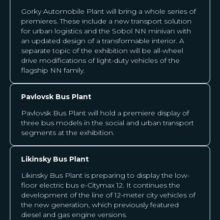
Gorky Automobile Plant will bring a whole series of
premieres. These include a new transport solution
for urban logistics and the Sobol NN minivan with
an updated design of a transformable interior. A
separate topic of the exhibition will be all-wheel
drive modifications of light-duty vehicles of the
flagship NN family.
Pavlovsk Bus Plant
Pavlovsk Bus Plant will hold a premiere display of
three bus models in the social and urban transport
segments at the exhibition.
Likinsky Bus Plant
Likinsky Bus Plant is preparing to display the low-
floor electric bus e-Citymax 12. It continues the
development of the line of 12-meter city vehicles of
the new generation, which previously featured
diesel and gas engine versions.