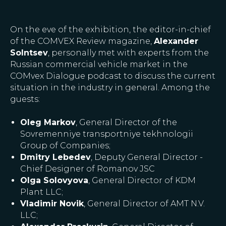
On the eve of the exhibition, the editor-in-chief
of the COMVEX Review magazine,
Alexander
Solntsev
, personally met with experts from the
Russian commercial vehicle market in the
COMvex Dialogue podcast to discuss the current
situation in the industry in general. Among the
guests:
Oleg Markov
, General Director of the
Sovremenniye transportniye tekhnologii
Group of Companies;
Dmitry Lebedev
, Deputy General Director -
Chief Designer of Romanov JSC
Olga Solovyova
, General Director of KDM
Plant LLC;
Vladimir Novik
, General Director of AMT N.V.
LLC;