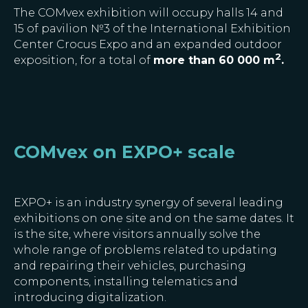
The COMvex exhibition will occupy halls 14 and
15 of pavilion №3 of the International Exhibition
Center Crocus Expo and an expanded outdoor
2
exposition, for a total of
more than 60 000 m
.
COMvex on EXPO+ scale
EXPO+ is an industry synergy of several leading
exhibitions on one site and on the same dates. It
is the site, where visitors annually solve the
whole range of problems related to updating
and repairing their vehicles, purchasing
components, installing telematics and
introducing digitalization.