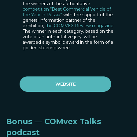
the winners of the authoritative
competition “Best Commercial Vehicle of
the Year in Russia”
with the support of the
general information partner of the
exhibition,
the COMVEX Review magazine.
The winner in each category, based on the
vote of an authoritative jury, will be
awarded a symbolic award in the form of a
golden steering wheel.
WEBSITE
Bonus — COMvex Talks
podcast