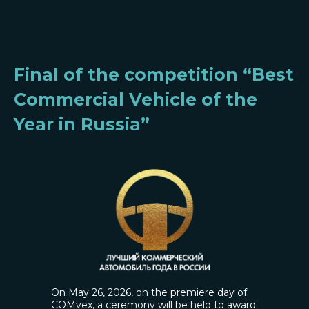
Final of the competition “Best
Commercial Vehicle of the
Year in Russia”
On May 26, 2026, on the premiere day of
COMvex, a ceremony will be held to award