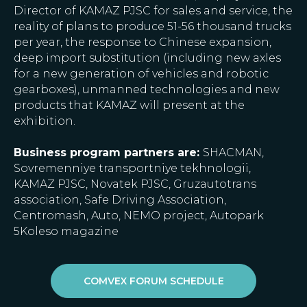
Director of KAMAZ PJSC for sales and service, the
reality of plans to produce 51-56 thousand trucks
per year, the response to Chinese expansion,
deep import substitution (including new axles
for a new generation of vehicles and robotic
gearboxes), unmanned technologies and new
products that KAMAZ will present at the
exhibition.
Business program partners are:
SHACMAN,
Sovremenniye transportniye tekhnologii,
KAMAZ PJSC, Novatek PJSC, Gruzautotrans
association, Safe Driving Association,
Centromash, Auto, NEMO project, Autopark
5Koleso magazine
COMVEX FORUM SCHEDULE