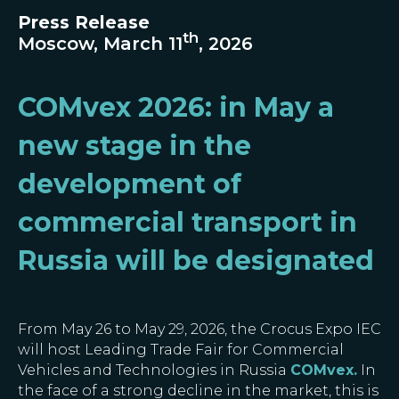
Press Release
th
Moscow, March 11
, 2026
COMvex 2026: in May a
new stage in the
development of
commercial transport in
Russia will be designated
From May 26 to May 29, 2026, the Crocus Expo IEC
will host Leading Trade Fair for Commercial
Vehicles and Technologies in Russia
COMvex
.
In
the face of a strong decline in the market, this is