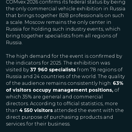
COMvex 2026 confirms its federal status by being
the only commercial vehicle exhibition in Russia
that brings together B2B professionals on such
a scale. Moscow remains the only center in
Russia for holding such industry events, which
bring together specialists from all regions of
Russia.
The high demand for the event is confirmed by
the indicators for 2025. The exhibition was
visited by
37 960 specialists
from 78 regions of
Russia and 24 countries of the world. The quality
of the audience remains consistently high:
63%
of visitors occupy management positions,
of
which 35% are general and commercial
directors. According to official statistics, more
than
4 550 visitors
attended the event with the
direct purpose of purchasing products and
services for their business.