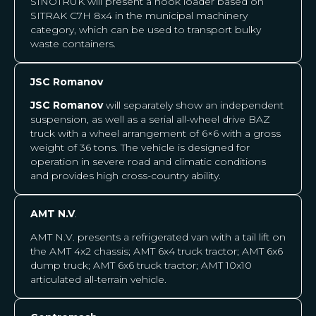
SINOTRUK will present a hook loader based on
SITRAK C7H 8x4 in the municipal machinery
category, which can be used to transport bulky
waste containers.
JSC Romanov
JSC Romanov
will separately show an independent
suspension, as well as a serial all-wheel drive BAZ
truck with a wheel arrangement of 6×6 with a gross
weight of 36 tons. The vehicle is designed for
operation in severe road and climatic conditions
and provides high cross-country ability.
AMT N.V
.
AMT N.V.
presents a refrigerated van with a tail lift on
the AMT 4x2 chassis; AMT 6x4 truck tractor; AMT 6x6
dump truck; AMT 6x6 truck tractor; AMT 10x10
articulated all-terrain vehicle.