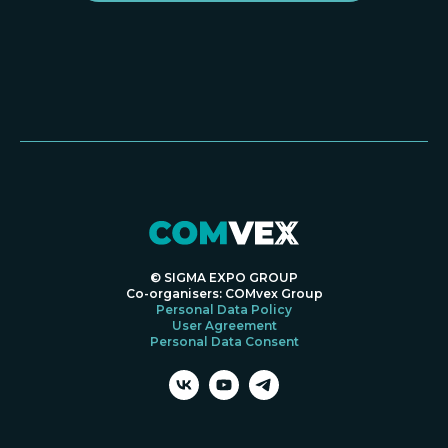
© SIGMA EXPO GROUP
Co-organisers: COMvex Group
Personal Data Policy
User Agreement
Personal Data Consent