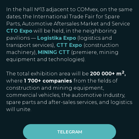
In the hall №13 adjacent to COMvex, on the same
dates, the International Trade Fair for Spare
Parts, Automotive Aftersales Market and Service
CTO Expo
will be held, in the neighboring
pavilions —
Logistika Expo
(logistics and
transport services),
CTT Expo
(construction
machinery),
MINING CTT
(premiere, mining
equipment and technologies).
2
The total exhibition area will be
200 000+ m
,
where
1 700+ companies
from the fields of
construction and mining equipment,
commercial vehicles, the automotive industry,
spare parts and after-sales services, and logistics
will unite.
TELEGRAM