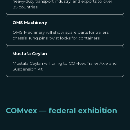
heavy-duty transport industry, and exports to over
85 countries.
OMS Machinery
OMS Machinery
will show spare parts for trailers,
chassis, King pins, twist locks for containers.
Mustafa Ceylan
Mustafa Ceylan will bring to COMvex Trailer Axle and
Suspension Kit.
COMvex — federal exhibition