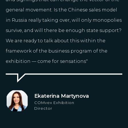
general movement. Is the Chinese sales model
in Russia really taking over, will only monopolies
survive, and will there be enough state support?
We are ready to talk about this within the
framework of the business program of the
exhibition — come for sensations"
Ekaterina Martynova
COMvex Exhibition
Director