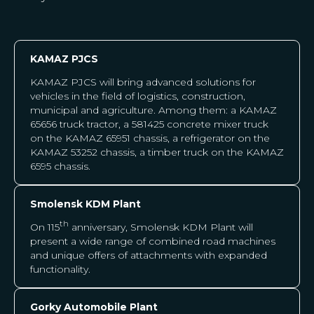
KAMAZ PJCS
KAMAZ PJCS will bring advanced solutions for
vehicles in the field of logistics, construction,
municipal and agriculture. Among them: a KAMAZ
65656 truck tractor, a 581425 concrete mixer truck
on the KAMAZ 65951 chassis, a refrigerator on the
KAMAZ 53252 chassis, a timber truck on the KAMAZ
6595 chassis.
Smolensk KDM Plant
th
On 115
anniversary, Smolensk KDM Plant
will
present a wide range of combined road machines
and unique offers of attachments with expanded
functionality.
Gorky Automobile Plant