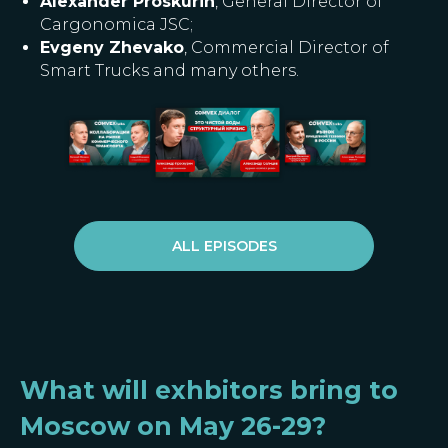
Alexander Proskurin
, General Director of
Cargonomica JSC;
Evgeny Zhevako
, Commercial Director of
Smart Trucks and many others.
ALL EPISODES
What will exhbitors bring to
Moscow on May 26-29?