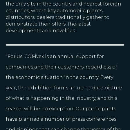
the only site in the country and nearest foreign
countries, where key automobile plants,
distributors, dealers traditionally gather to
demonstrate their offers, the latest
developments and novelties.
"For us, COMvex is an annual support for
companies and their customers, regardless of
the economic situation in the country. Every
year, the exhibition forms an up-to-date picture
of what is happening in the industry, and this
season will be no exception. Our participants
have planned a number of press conferences
and signings that can change the vector of the