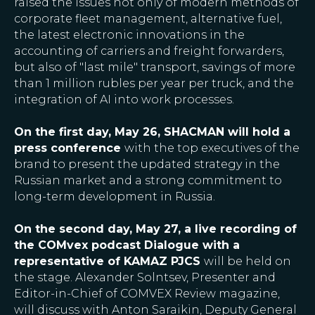
raised the issues not only of modern methods of
corporate fleet management, alternative fuel,
the latest electronic innovations in the
accounting of carriers and freight forwarders,
but also of "last mile" transport, savings of more
than 1 million rubles per year per truck, and the
integration of AI into work processes.
On the first day, May 26, SHACMAN will hold a
press conference
with the top executives of the
brand to present the updated strategy in the
Russian market and a strong commitment to
long-term development in Russia.
On the second day, May 27, a live recording of
the COMvex podcast Dialogue with a
representative of KAMAZ PJCS
will be held on
the stage. Alexander Solntsev, Presenter and
Editor-in-Chief of COMVEX Review magazine,
will discuss with Anton Saraikin, Deputy General