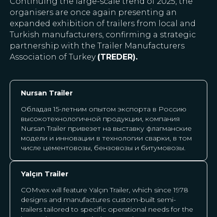
Continuing the large-scale trend of 2025, the
organisers are once again presenting an
expanded exhibition of trailers from local and
Turkish manufacturers, confirming a strategic
partnership with the Trailer Manufacturers
Association of Turkey
(TREDER).
Nursan Trailer
Обладая 15-летним опытом экспорта в Россию
высокотехнологичной продукции, компания
Nursan Trailer привезет на выставку флагманские
модели и инновации в технологии сварки, в том
числе цементовозы, бензовозы и битумовозы.
Yalçın Trailer
COMvex will feature Yalçın Trailer, which since 1978
designs and manufactures custom-built semi-
trailers tailored to specific operational needs for the