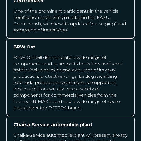
Centromash
One of the prominent participants in the vehicle
certification and testing market in the EAEU,
Centromash, will show its updated “packaging” and
expansion of its activities.
BPW Ost
BPW Ost will demonstrate a wide range of
components and spare parts for trailers and semi-
trailers, including axles and axle units of its own
production; protective wings; back gate; sliding
roof; side protective board; racks of supporting
devices. Visitors will also see a variety of
components for commercial vehicles from the
factory’s R-MAX brand and a wide range of spare
parts under the PETERS brand.
Chaika-Service automobile plant
Chaika-Service automobile plant will present already