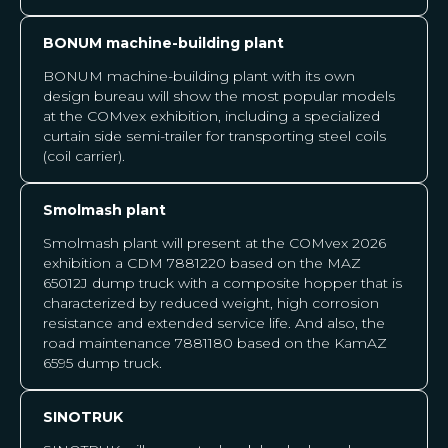
BONUM machine-building plant
BONUM machine-building plant with its own
design bureau will show the most popular models
at the COMvex exhibition, including a specialized
curtain side semi-trailer for transporting steel coils
(coil carrier).
Smolmash plant
Smolmash plant will present at the COMvex 2026
exhibition a CDM 7881220 based on the MAZ
65012J dump truck with a composite hopper that is
characterized by reduced weight, high corrosion
resistance and extended service life. And also, the
road maintenance 7881180 based on the KamAZ
6595 dump truck.
SINOTRUK